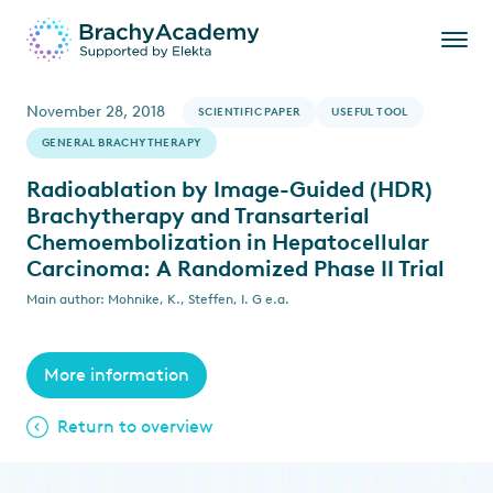
November 28, 2018
SCIENTIFIC PAPER
USEFUL TOOL
GENERAL BRACHYTHERAPY
Radioablation by Image-Guided (HDR)
Brachytherapy and Transarterial
Chemoembolization in Hepatocellular
Carcinoma: A Randomized Phase II Trial
Main author: Mohnike, K., Steffen, I. G e.a.
More information
Return to overview