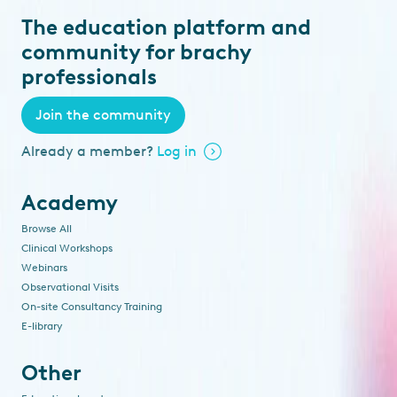
The education platform and
community for brachy
professionals
Join the community
Already a member?
Log in
Academy
Browse All
Clinical Workshops
Webinars
Observational Visits
On-site Consultancy Training
E-library
Other