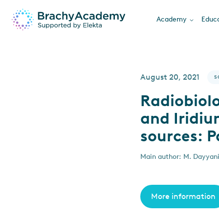
Academy
Educa
August 20, 2021
S
Radiobiol
and Iridi
sources: P
Main author: M. Dayyani
More information