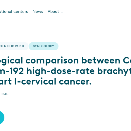
tional centers
News
About
CIENTIFIC PAPER
GYNECOLOGY
ogical comparison between C
um-192 high-dose-rate brachy
art I-cervical cancer.
 e.a.