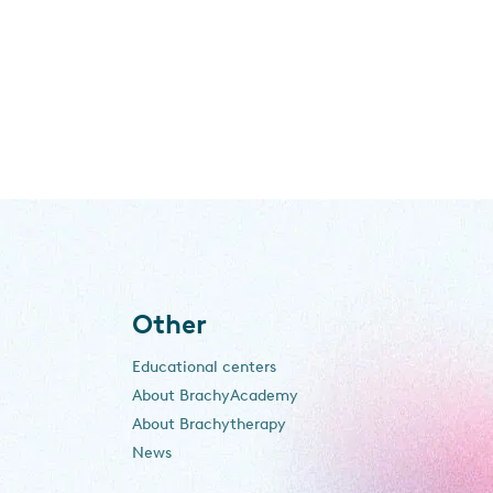
Other
Educational centers
About BrachyAcademy
About Brachytherapy
News