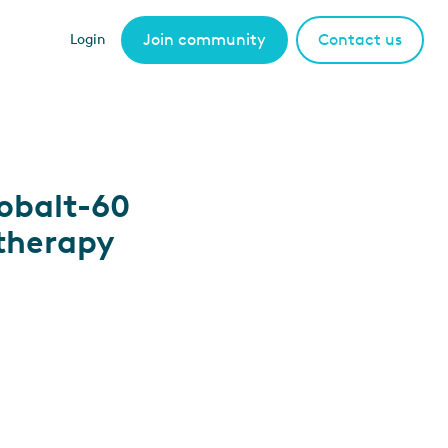
Join community
Contact us
Login
obalt-60
therapy