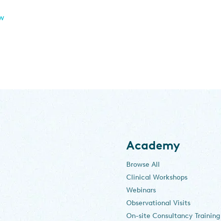
ew
Academy
Browse All
Clinical Workshops
Webinars
Observational Visits
On-site Consultancy Training