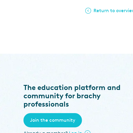
Return to overvi
The education platform and
community for brachy
professionals
Join the community