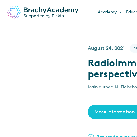
Academy
Educa
August 24, 2021
S
Radioimmu
perspecti
Main author: M. Fleisch
More information
Return to overvi