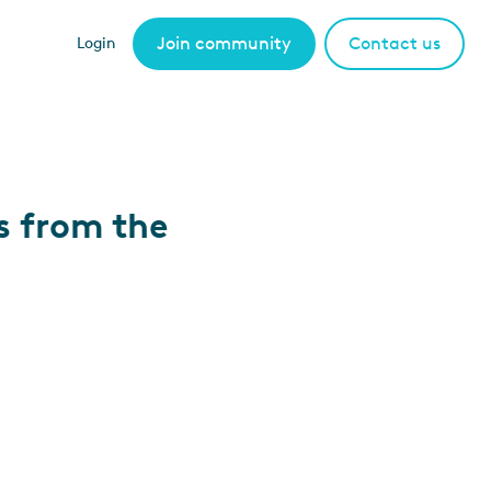
Join community
Contact us
Login
s from the