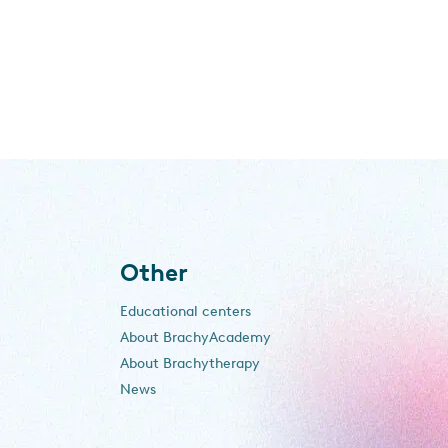
Other
Educational centers
About BrachyAcademy
About Brachytherapy
News