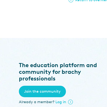
The education platform and
community for brachy
professionals
Join the community
Already a member?
Log in