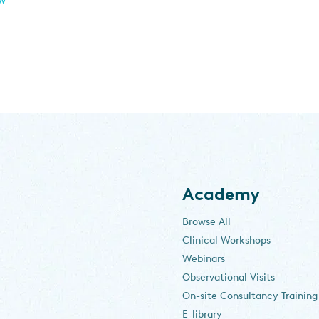
Academy
Browse All
Clinical Workshops
Webinars
Observational Visits
On-site Consultancy Training
E-library