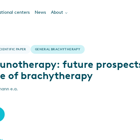
tional centers
News
About
CIENTIFIC PAPER
GENERAL BRACHYTHERAPY
notherapy: future prospect
ve of brachytherapy
mann e.a.
ew