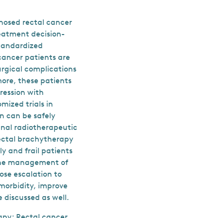
nosed rectal cancer
reatment decision-
standardized
 cancer patients are
urgical complications
more, these patients
gression with
mized trials in
on can be safely
inal radiotherapeutic
rectal brachytherapy
y and frail patients
 the management of
ose escalation to
 morbidity, improve
 discussed as well.
apy; Rectal cancer.