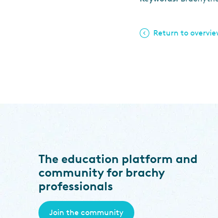
Return to overvi
The education platform and
community for brachy
professionals
Join the community