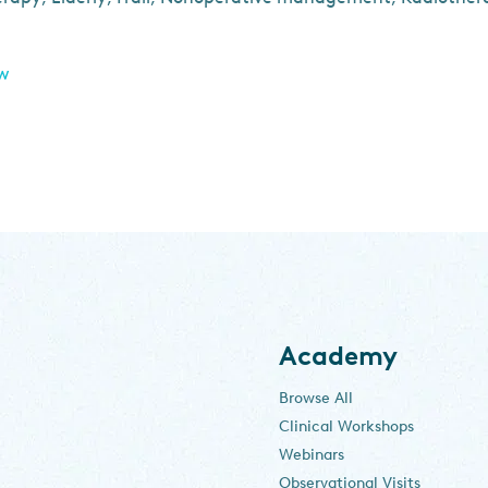
ew
Academy
Browse All
Clinical Workshops
Webinars
Observational Visits