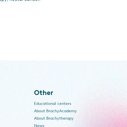
Other
Educational centers
About BrachyAcademy
About Brachytherapy
News