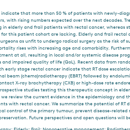
 indicate that more than 50 % of patients with newly-diag
ars, with rising numbers expected over the next decades. T
 in elderly and frail patients with rectal cancer, whereas 
for this patient cohort are lacking. Elderly and frail rectal
urgeons as unfit to undergo radical surgery as the risk of s
rtality rises with increasing age and comorbidity. Further
tment at all, resulting in local and/or systemic disease pro
and impaired quality of life (QoL). Recent data from rando
th early stage rectal cancer indicate that RT dose escalati
rnal beam (chemo)radiotherapy (EBRT) followed by endolum
contact X-ray brachytherapy (CXB) or high-dose rate endo
ospective studies testing this therapeutic concept in elderl
, we review the current evidence in the epidemiology and
ients with rectal cancer. We summarize the potential of RT d
cal control of the primary tumour, prevent disease-related
reservation. Future perspectives and open questions will be
rapy; Elderly; Frail; Nonoperative management; Radiother