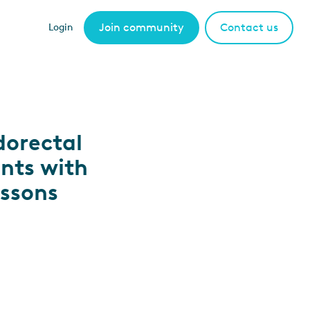
Join community
Contact us
Login
dorectal
ents with
essons