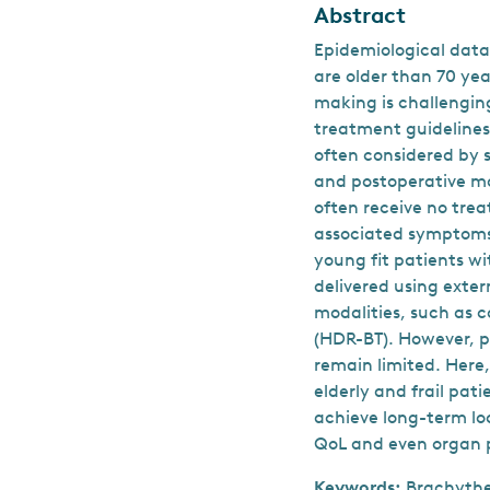
Abstract
Epidemiological data
are older than 70 ye
making is challenging
treatment guidelines 
often considered by s
and postoperative mo
often receive no trea
associated symptoms 
young fit patients wi
delivered using exte
modalities, such as 
(HDR-BT). However, pr
remain limited. Here
elderly and frail pat
achieve long-term lo
QoL and even organ p
Keywords:
Brachythe