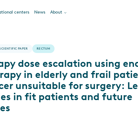
tional centers
News
About
SCIENTIFIC PAPER
RECTUM
apy dose escalation using en
apy in elderly and frail pati
cer unsuitable for surgery: L
es in fit patients and future
ves