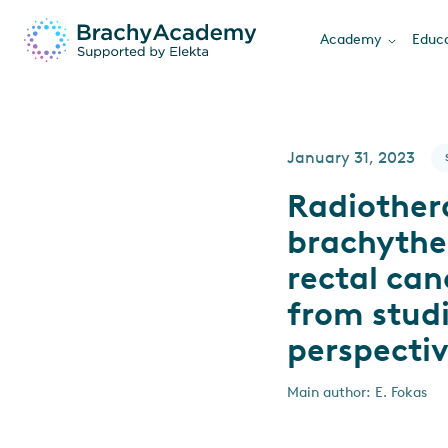
Academy
Educa
January 31, 2023
Radiother
brachyther
rectal can
from studi
perspecti
Main author: E. Fokas