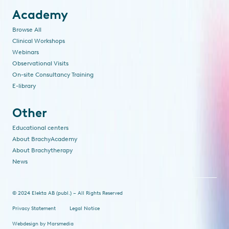
Academy
Browse All
Clinical Workshops
Webinars
Observational Visits
On-site Consultancy Training
E-library
Other
Educational centers
About BrachyAcademy
About Brachytherapy
News
© 2024 Elekta AB (publ.) – All Rights Reserved
Privacy Statement
Legal Notice
Webdesign
by
Marsmedia