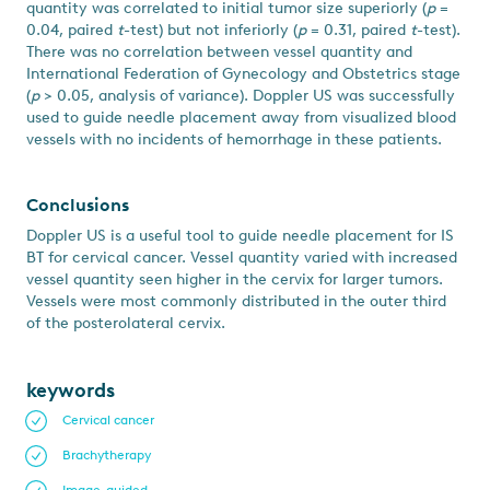
quantity was correlated to initial tumor size superiorly (
p
=
0.04, paired
t
-test) but not inferiorly (
p
= 0.31, paired
t
-test).
There was no correlation between vessel quantity and
International Federation of Gynecology and Obstetrics stage
(
p
> 0.05, analysis of variance). Doppler US was successfully
used to guide needle placement away from visualized blood
vessels with no incidents of hemorrhage in these patients.
Conclusions
Doppler US is a useful tool to guide needle placement for IS
BT for cervical cancer. Vessel quantity varied with increased
vessel quantity seen higher in the cervix for larger tumors.
Vessels were most commonly distributed in the outer third
of the posterolateral cervix.
keywords
Cervical cancer
Brachytherapy