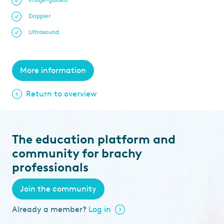
Image-guided
Doppler
Ultrasound
More information
Return to overview
The education platform and
community for brachy
professionals
Join the community
Already a member?
Log in