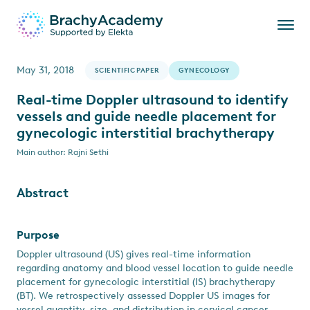
May 31, 2018
SCIENTIFIC PAPER
GYNECOLOGY
Real-time Doppler ultrasound to identify
vessels and guide needle placement for
gynecologic interstitial brachytherapy
Main author: Rajni Sethi
Abstract
Purpose
Doppler ultrasound (US) gives real-time information
regarding anatomy and blood vessel location to guide needle
placement for gynecologic interstitial (IS) brachytherapy
(BT). We retrospectively assessed Doppler US images for
vessel quantity, size, and distribution in cervical cancer