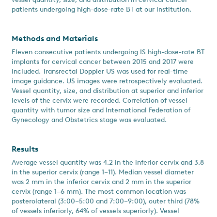
patients undergoing high-dose-rate BT at our institution.
Methods and Materials
Eleven consecutive patients undergoing IS high-dose-rate BT
implants for cervical cancer between 2015 and 2017 were
included. Transrectal Doppler US was used for real-time
image guidance. US images were retrospectively evaluated.
Vessel quantity, size, and distribution at superior and inferior
levels of the cervix were recorded. Correlation of vessel
quantity with tumor size and International Federation of
Gynecology and Obstetrics stage was evaluated.
Results
Average vessel quantity was 4.2 in the inferior cervix and 3.8
in the superior cervix (range 1–11). Median vessel diameter
was 2 mm in the inferior cervix and 2 mm in the superior
cervix (range 1–6 mm). The most common location was
posterolateral (3:00–5:00 and 7:00–9:00), outer third (78%
of vessels inferiorly, 64% of vessels superiorly). Vessel