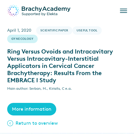
April 1, 2020
SCIENTIFIC PAPER
USEFUL TOOL
GYNECOLOGY
Ring Versus Ovoids and Intracavitary
Versus Intracavitary-Interstitial
Applicators in Cervical Cancer
Brachytherapy: Results From the
EMBRACE I Study
Main author: Serban, M., Kirisits, C e.a.
More information
Return to overview