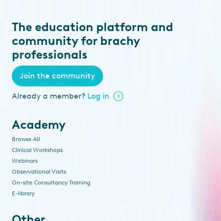
The education platform and
community for brachy
professionals
Join the community
Already a member?
Log in
Academy
Browse All
Clinical Workshops
Webinars
Observational Visits
On-site Consultancy Training
E-library
Other