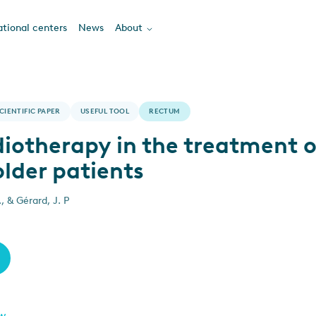
tional centers
News
About
CIENTIFIC PAPER
USEFUL TOOL
RECTUM
diotherapy in the treatment o
older patients
, & Gérard, J. P
ew