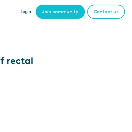
Join community
Contact us
Login
f rectal