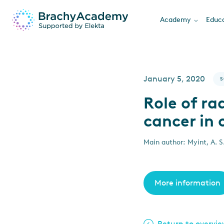
Academy
Educa
January 5, 2020
S
Role of ra
cancer in 
Main author: Myint, A. S.
More information
Return to overvi