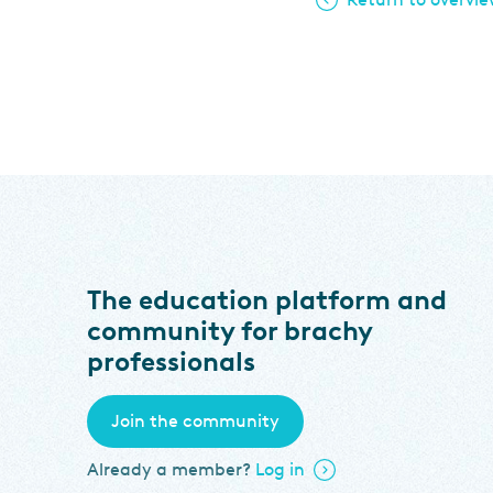
The education platform and
community for brachy
professionals
Join the community
Already a member?
Log in