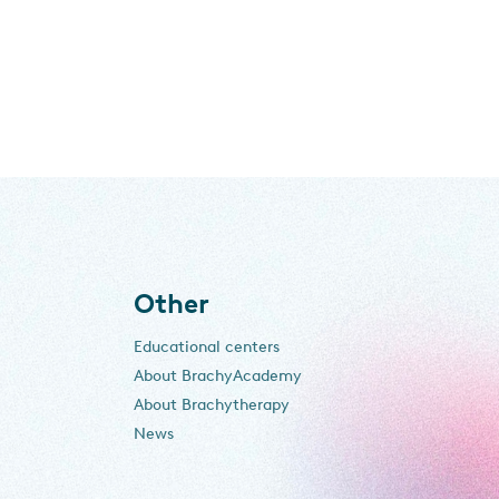
Other
Educational centers
About BrachyAcademy
About Brachytherapy
News