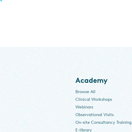
Academy
Browse All
Clinical Workshops
Webinars
Observational Visits
On-site Consultancy Training
E-library