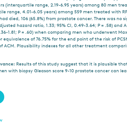
ears (interquartile range, 2.19-6.95 years) among 80 men tr
rtile range, 4.01-6.05 years) among 559 men treated with R
had died, 106 (65.8%) from prostate cancer. There was no si
adjusted hazard ratio, 1.33; 95% CI, 0.49-3.64; P = .58) and
 0.36-1.81; P = .60) when comparing men who underwent Ma
for equivalence of 76.75% for the end point of the risk of PC
 of ACM. Plausibility indexes for all other treatment compar
evance:
Results of this study suggest that it is plausible t
en with biopsy Gleason score 9-10 prostate cancer can lead
ew