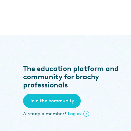
The education platform and
community for brachy
professionals
Join the community
Already a member?
Log in