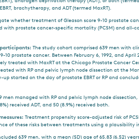
EBRT), androgen deprivation therapy (ADT), or both (term
 EBRT, brachytherapy, and ADT (termed MaxRT).
igate whether treatment of Gleason score 9-10 prostate ca
 with prostate cancer-specific mortality (PCSM) and all-c
 participants:
The study cohort comprised 639 men with cli
9-10 prostate cancer. Between February 6, 1992, and April 26
ely treated with MaxRT at the Chicago Prostate Cancer Ce
reated with RP and pelvic lymph node dissection at the Mart
w-up started on the day of prostate EBRT or RP and conclud
9 men managed with RP and pelvic lymph node dissection, 
.8%) received ADT, and 50 (8.9%) received both.
measures:
Treatment propensity score-adjusted risk of P
ence of these risks between treatments using a plausibility 
ncluded 639 men, with a mean (SD) age of 65.83 (6.52) year