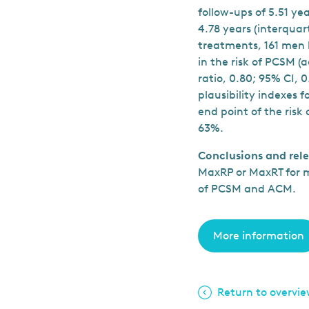
follow-ups of 5.51 y
4.78 years (interqua
treatments, 161 men 
in the risk of PCSM (
ratio, 0.80; 95% CI,
plausibility indexes 
end point of the risk
63%.
Conclusions and rel
MaxRP or MaxRT for m
of PCSM and ACM.
More information
Return to overvi