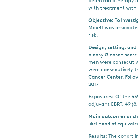
beam radiotherapy (
with treatment with
Objective:
To invest
MaxRT was associated
risk.
Design, setting, and
biopsy Gleason score 
men were consecutiv
were consecutively t
Cancer Center. Follo
2017.
Exposures:
Of the 55
adjuvant EBRT, 49 (8
Main outcomes and 
likelihood of equival
Results:
The cohort i