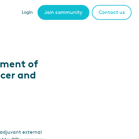
Join community
Contact us
Login
ement of
ncer and
 adjuvant external