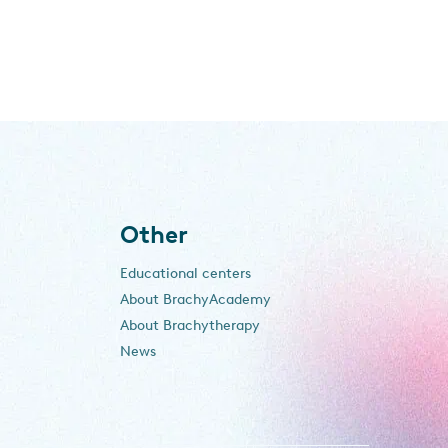
Other
Educational centers
About BrachyAcademy
About Brachytherapy
News