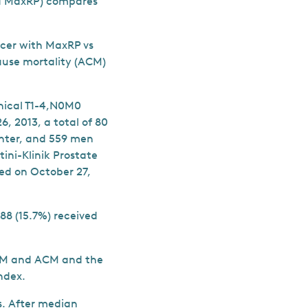
ed MaxRP) compares
ncer with MaxRP vs
ause mortality (ACM)
nical T1-4,N0M0
, 2013, a total of 80
nter, and 559 men
ini-Klinik Prostate
ed on October 27,
88 (15.7%) received
CSM and ACM and the
index.
s. After median