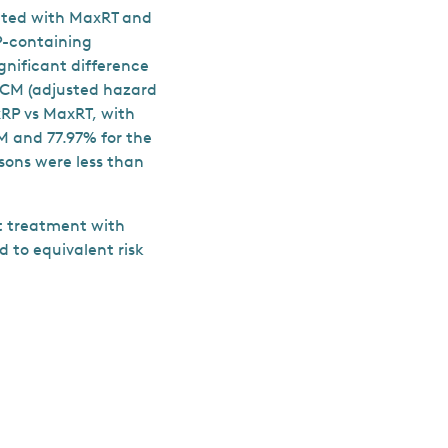
eated with MaxRT and
P-containing
gnificant difference
 ACM (adjusted hazard
xRP vs MaxRT, with
SM and 77.97% for the
isons were less than
hat treatment with
 to equivalent risk