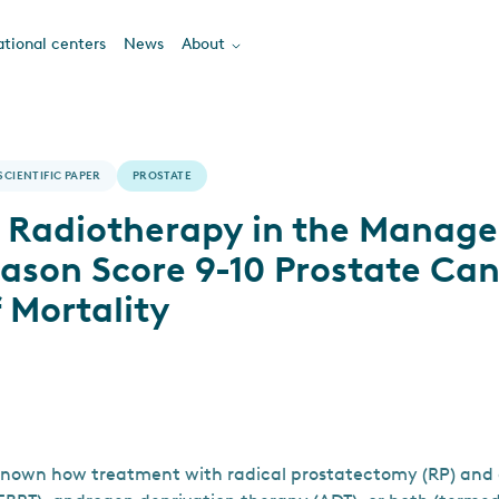
tional centers
News
About
SCIENTIFIC PAPER
PROSTATE
s Radiotherapy in the Manag
eason Score 9-10 Prostate Ca
f Mortality
nknown how treatment with radical prostatectomy (RP) and