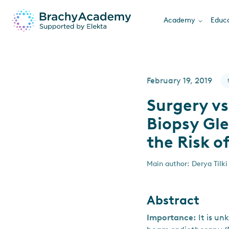
Academy
Educa
February 19, 2019
Surgery v
Biopsy Gl
the Risk o
Main author: Derya Tilki
Abstract
Importance:
It is u