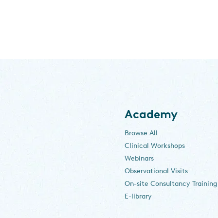
Academy
Browse All
Clinical Workshops
Webinars
Observational Visits
On-site Consultancy Training
E-library