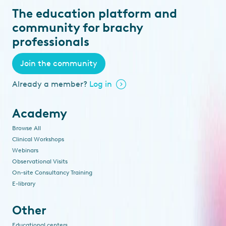
The education platform and
community for brachy
professionals
Join the community
Already a member?
Log in
Academy
Browse All
Clinical Workshops
Webinars
Observational Visits
On-site Consultancy Training
E-library
Other
Educational centers