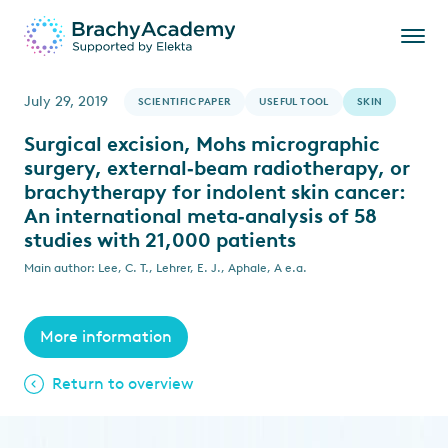
July 29, 2019
SCIENTIFIC PAPER
USEFUL TOOL
SKIN
Surgical excision, Mohs micrographic
surgery, external‐beam radiotherapy, or
brachytherapy for indolent skin cancer:
An international meta‐analysis of 58
studies with 21,000 patients
Main author: Lee, C. T., Lehrer, E. J., Aphale, A e.a.
More information
Return to overview