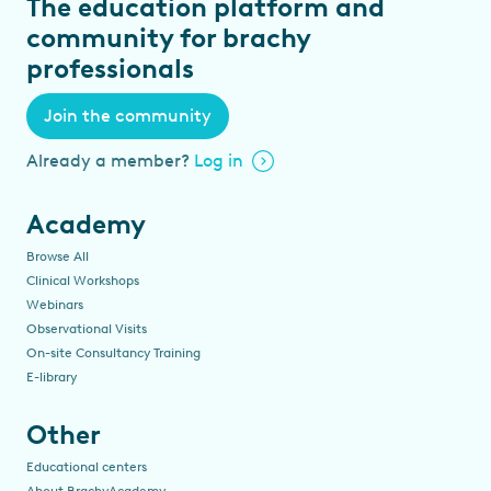
The education platform and
community for brachy
professionals
Join the community
Already a member?
Log in
Academy
Browse All
Clinical Workshops
Webinars
Observational Visits
On-site Consultancy Training
E-library
Other
Educational centers