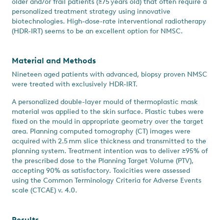
older and/or frail patients (≥75 years old) that often require a
personalized treatment strategy using innovative
biotechnologies. High-dose-rate interventional radiotherapy
(HDR-IRT) seems to be an excellent option for NMSC.
Material and Methods
Nineteen aged patients with advanced, biopsy proven NMSC
were treated with exclusively HDR-IRT.
A personalized double-layer mould of thermoplastic mask
material was applied to the skin surface. Plastic tubes were
fixed on the mould in appropriate geometry over the target
area. Planning computed tomography (CT) images were
acquired with 2.5 mm slice thickness and transmitted to the
planning system. Treatment intention was to deliver ≥95% of
the prescribed dose to the Planning Target Volume (PTV),
accepting 90% as satisfactory. Toxicities were assessed
using the Common Terminology Criteria for Adverse Events
scale (CTCAE) v. 4.0.
Results