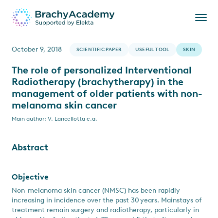
October 9, 2018
SCIENTIFIC PAPER
USEFUL TOOL
SKIN
The role of personalized Interventional
Radiotherapy (brachytherapy) in the
management of older patients with non-
melanoma skin cancer
Main author: V. Lancellotta e.a.
Abstract
Objective
Non-melanoma skin cancer (NMSC) has been rapidly
increasing in incidence over the past 30 years. Mainstays of
treatment remain surgery and radiotherapy, particularly in