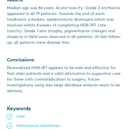
Median age was 86 years. Acute toxicity: Grade 2 erythema
appeared in all 19 patients. Towards the end of each
treatment schedule, epidermolysis developed which was
resolved within 6 weeks of completing HDR-IRT. Late
toxicity: Grade 1 skin atrophy, pigmentation changes and
alopecia in field were observed in all patients. At last follow-
up, all patients were disease free.
Conclusions
Personalized HDR-IRT appears to be safe and effective for
frail older patients and a valid alternative to supportive care
for those with contraindication to surgery. Future
investigations using also large database analysis seem to be
advisory.
Keywords
Older
Interventional radiotherapy