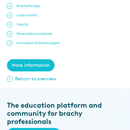
Brachytherapy
Local control
Toxicity
Personalized medicine
Innovative biotechnologies
More information
Return to overview
The education platform and
community for brachy
professionals