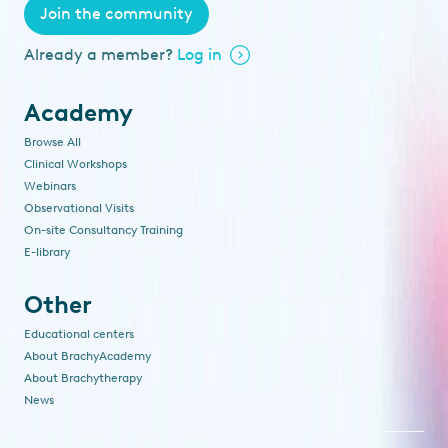
Join the community
Already a member?
Log in
Academy
Browse All
Clinical Workshops
Webinars
Observational Visits
On-site Consultancy Training
E-library
Other
Educational centers
About BrachyAcademy
About Brachytherapy
News