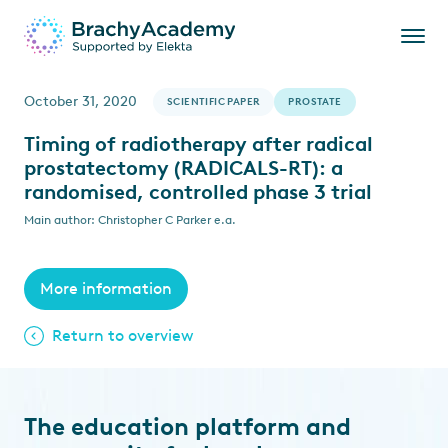
October 31, 2020
SCIENTIFIC PAPER
PROSTATE
Timing of radiotherapy after radical
prostatectomy (RADICALS-RT): a
randomised, controlled phase 3 trial
Main author: Christopher C Parker e.a.
More information
Return to overview
The education platform and