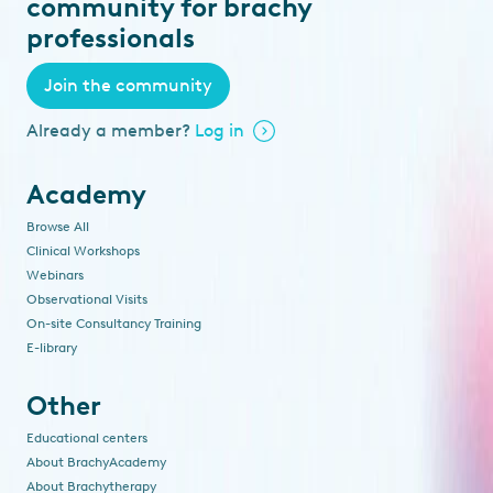
community for brachy
professionals
Join the community
Already a member?
Log in
Academy
Browse All
Clinical Workshops
Webinars
Observational Visits
On-site Consultancy Training
E-library
Other
Educational centers
About BrachyAcademy
About Brachytherapy