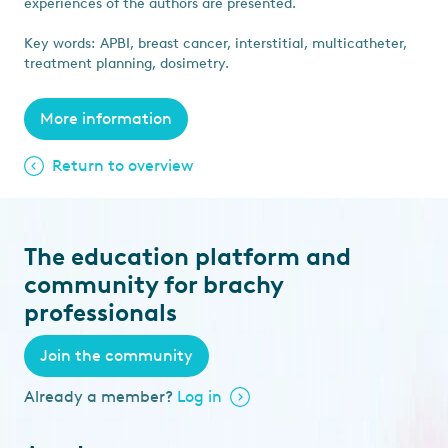
experiences of the authors are presented.
Key words: APBI, breast cancer, interstitial, multicatheter,
treatment planning, dosimetry.
More information
Return to overview
The education platform and
community for brachy
professionals
Join the community
Already a member?
Log in