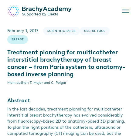
February 1, 2017
SCIENTIFIC PAPER
USEFUL TOOL
BREAST
Treatment planning for multicatheter
interstitial brachytherapy of breast
cancer – from Paris system to anatomy-
based inverse planning
Main author: T. Major and C. Polgár
Abstract
In the last decades, treatment planning for multicatheter
interstitial breast brachytherapy has evolved considerably
from fluoroscopy-based 2D to anatomy-based 3D planning.
To plan the right positions of the catheters, ultrasound or
computed tomography (CT) imaging can be used, but the