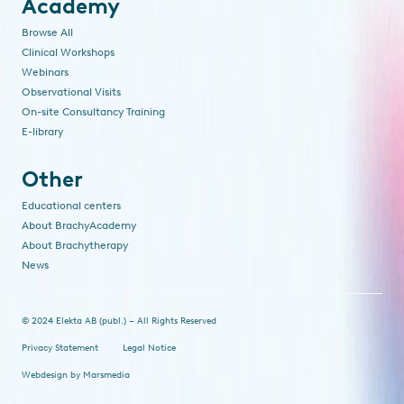
Academy
Browse All
Clinical Workshops
Webinars
Observational Visits
On-site Consultancy Training
E-library
Other
Educational centers
About BrachyAcademy
About Brachytherapy
News
© 2024 Elekta AB (publ.) – All Rights Reserved
Privacy Statement
Legal Notice
Webdesign
by
Marsmedia