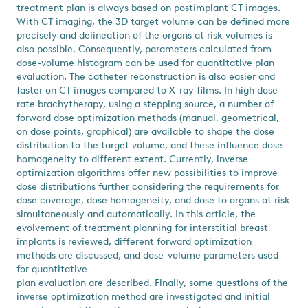
treatment plan is always based on postimplant CT images.
With CT imaging, the 3D target volume can be defined more
precisely and delineation of the organs at risk volumes is
also possible. Consequently, parameters calculated from
dose-volume histogram can be used for quantitative plan
evaluation. The catheter reconstruction is also easier and
faster on CT images compared to X-ray films. In high dose
rate brachytherapy, using a stepping source, a number of
forward dose optimization methods (manual, geometrical,
on dose points, graphical) are available to shape the dose
distribution to the target volume, and these influence dose
homogeneity to different extent. Currently, inverse
optimization algorithms offer new possibilities to improve
dose distributions further considering the requirements for
dose coverage, dose homogeneity, and dose to organs at risk
simultaneously and automatically. In this article, the
evolvement of treatment planning for interstitial breast
implants is reviewed, different forward optimization
methods are discussed, and dose-volume parameters used
for quantitative
plan evaluation are described. Finally, some questions of the
inverse optimization method are investigated and initial