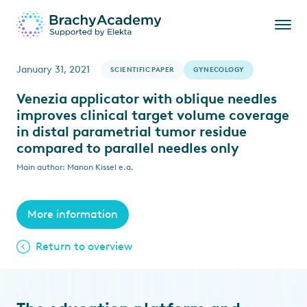
January 31, 2021
SCIENTIFIC PAPER
GYNECOLOGY
Venezia applicator with oblique needles
improves clinical target volume coverage
in distal parametrial tumor residue
compared to parallel needles only
Main author: Manon Kissel e.a.
More information
Return to overview