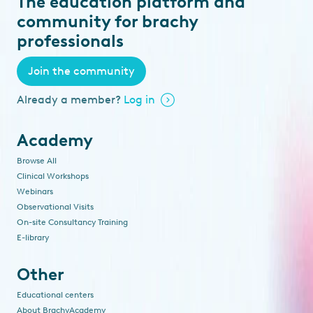
The education platform and
community for brachy
professionals
Join the community
Already a member?
Log in
Academy
Browse All
Clinical Workshops
Webinars
Observational Visits
On-site Consultancy Training
E-library
Other
Educational centers
About BrachyAcademy