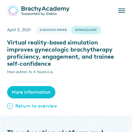
April 3, 2021
SCIENTIFIC PAPER
GYNECOLOGY
Virtual reality-based simulation
improves gynecologic brachytherapy
proficiency, engagement, and trainee
self-confidence
Main author: N. K Taunk e.a.
More information
Return to overview