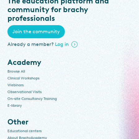
The education platform and
community for brachy
professionals
Join the community
Already a member?
Log in
Academy
Browse All
Clinical Workshops
Webinars
Observational Visits
On-site Consultancy Training
E-library
Other
Educational centers
About BrachyAcademy