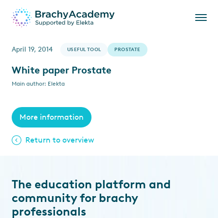
April 19, 2014
USEFUL TOOL
PROSTATE
White paper Prostate
Main author: Elekta
More information
Return to overview
The education platform and
community for brachy
professionals