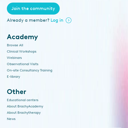
Join the community
Already a member?
Log in
Academy
Browse All
Clinical Workshops
Webinars
Observational Visits
On-site Consultancy Training
E-library
Other
Educational centers
About BrachyAcademy
About Brachytherapy
News